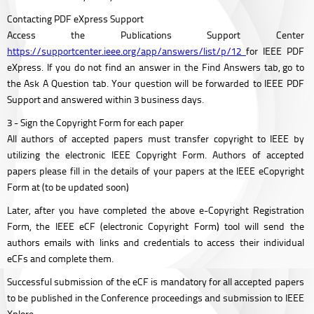
Contacting PDF eXpress Support
Access the Publications Support Center
https://supportcenter.ieee.org/app/answers/list/p/12
for IEEE PDF
eXpress. If you do not find an answer in the Find Answers tab, go to
the Ask A Question tab. Your question will be forwarded to IEEE PDF
Support and answered within 3 business days.
3 - Sign the Copyright Form for each paper
All authors of accepted papers must transfer copyright to IEEE by
utilizing the electronic IEEE Copyright Form. Authors of accepted
papers please fill in the details of your papers at the IEEE eCopyright
Form at (to be updated soon)
Later, after you have completed the above e-Copyright Registration
Form, the IEEE eCF (electronic Copyright Form) tool will send the
authors emails with links and credentials to access their individual
eCFs and complete them.
Successful submission of the eCF is mandatory for all accepted papers
to be published in the Conference proceedings and submission to IEEE
Xplore.