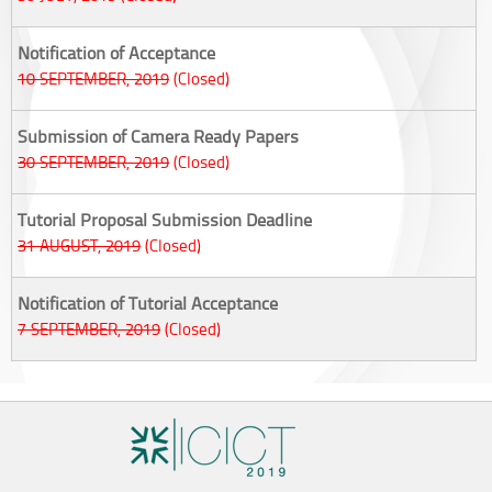
Notification of Acceptance
10 SEPTEMBER, 2019
(Closed)
Submission of Camera Ready Papers
30 SEPTEMBER, 2019
(Closed)
Tutorial Proposal Submission Deadline
31 AUGUST, 2019
(Closed)
Notification of Tutorial Acceptance
7 SEPTEMBER, 2019
(Closed)