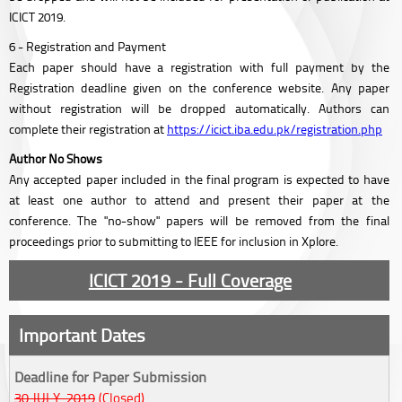
ICICT 2019.
6 - Registration and Payment
Each paper should have a registration with full payment by the
Registration deadline given on the conference website. Any paper
without registration will be dropped automatically. Authors can
complete their registration at
https://icict.iba.edu.pk/registration.php
Author No Shows
Any accepted paper included in the final program is expected to have
at least one author to attend and present their paper at the
conference. The "no-show" papers will be removed from the final
proceedings prior to submitting to IEEE for inclusion in Xplore.
ICICT 2019 - Full Coverage
Important Dates
Deadline for Paper Submission
30 JULY, 2019
(Closed)