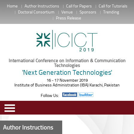
Home
Author Instructions
Call for Papers
Call for Tutorials
Doctoral Consortium
Venue
Sponsors
Trending
Press Release
International Conference on Information & Communication
Technologies
'Next Generation Technologies'
16 - 17 November 2019
Institute of Business Administration (IBA) Karachi, Pakistan
Follow Us:
MENU
Author Instructions