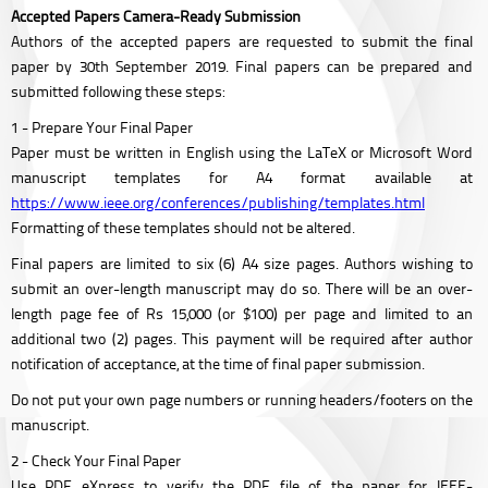
Accepted Papers Camera-Ready Submission
Authors of the accepted papers are requested to submit the final
paper by 30th September 2019. Final papers can be prepared and
submitted following these steps:
1 - Prepare Your Final Paper
Paper must be written in English using the LaTeX or Microsoft Word
manuscript templates for A4 format available at
https://www.ieee.org/conferences/publishing/templates.html
Formatting of these templates should not be altered.
Final papers are limited to six (6) A4 size pages. Authors wishing to
submit an over-length manuscript may do so. There will be an over-
length page fee of Rs 15,000 (or $100) per page and limited to an
additional two (2) pages. This payment will be required after author
notification of acceptance, at the time of final paper submission.
Do not put your own page numbers or running headers/footers on the
manuscript.
2 - Check Your Final Paper
Use PDF eXpress to verify the PDF file of the paper for IEEE-