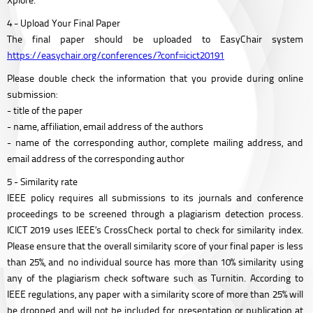
4 - Upload Your Final Paper
The final paper should be uploaded to EasyChair system
https://easychair.org/conferences/?conf=icict20191
Please double check the information that you provide during online
submission:
- title of the paper
- name, affiliation, email address of the authors
- name of the corresponding author, complete mailing address, and
email address of the corresponding author
5 - Similarity rate
IEEE policy requires all submissions to its journals and conference
proceedings to be screened through a plagiarism detection process.
ICICT 2019 uses IEEE’s CrossCheck portal to check for similarity index.
Please ensure that the overall similarity score of your final paper is less
than 25%, and no individual source has more than 10% similarity using
any of the plagiarism check software such as Turnitin. According to
IEEE regulations, any paper with a similarity score of more than 25% will
be dropped and will not be included for presentation or publication at