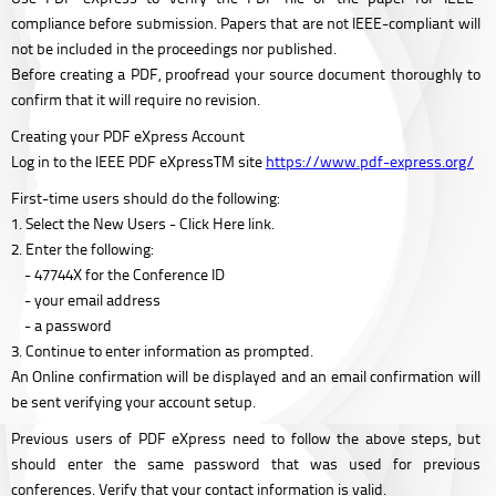
compliance before submission. Papers that are not IEEE-compliant will
not be included in the proceedings nor published.
Before creating a PDF, proofread your source document thoroughly to
confirm that it will require no revision.
Creating your PDF eXpress Account
Log in to the IEEE PDF eXpressTM site
https://www.pdf-express.org/
First-time users should do the following:
1. Select the New Users - Click Here link.
2. Enter the following:
- 47744X for the Conference ID
- your email address
- a password
3. Continue to enter information as prompted.
An Online confirmation will be displayed and an email confirmation will
be sent verifying your account setup.
Previous users of PDF eXpress need to follow the above steps, but
should enter the same password that was used for previous
conferences. Verify that your contact information is valid.