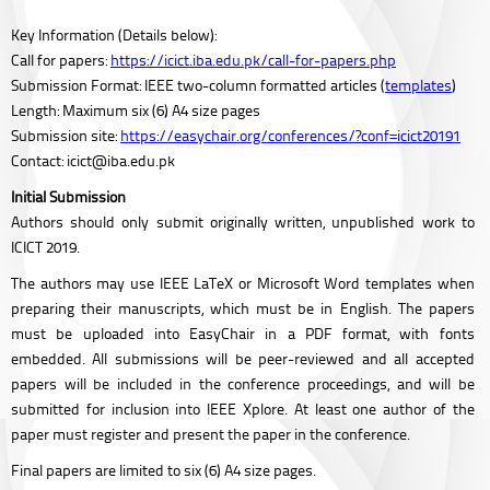
Key Information (Details below):
Call for papers:
https://icict.iba.edu.pk/call-for-papers.php
Submission Format: IEEE two-column formatted articles (
templates
)
Length: Maximum six (6) A4 size pages
Submission site:
https://easychair.org/conferences/?conf=icict20191
Contact: icict@iba.edu.pk
Initial Submission
Authors should only submit originally written, unpublished work to
ICICT 2019.
The authors may use IEEE LaTeX or Microsoft Word templates when
preparing their manuscripts, which must be in English. The papers
must be uploaded into EasyChair in a PDF format, with fonts
embedded. All submissions will be peer-reviewed and all accepted
papers will be included in the conference proceedings, and will be
submitted for inclusion into IEEE Xplore. At least one author of the
paper must register and present the paper in the conference.
Final papers are limited to six (6) A4 size pages.