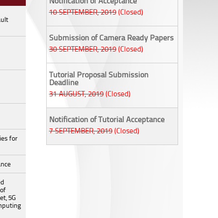
Notification of Acceptance
10 SEPTEMBER, 2019
(Closed)
ult
Submission of Camera Ready Papers
30 SEPTEMBER, 2019
(Closed)
Tutorial Proposal Submission
Deadline
31 AUGUST, 2019
(Closed)
Notification of Tutorial Acceptance
7 SEPTEMBER, 2019
(Closed)
es for
ance
ed
 of
et, 5G
mputing