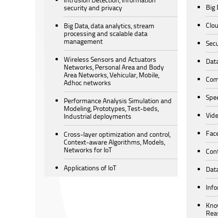
Big 
security and privacy
Clo
Big Data, data analytics, stream
processing and scalable data
management
Secu
Wireless Sensors and Actuators
Data
Networks, Personal Area and Body
Area Networks, Vehicular, Mobile,
Comp
Adhoc networks
Spe
Performance Analysis Simulation and
Modeling, Prototypes, Test-beds,
Vide
Industrial deployments
Fac
Cross-layer optimization and control,
Context-aware Algorithms, Models,
Networks for IoT
Cont
Applications of IoT
Data
Info
Kno
Rea