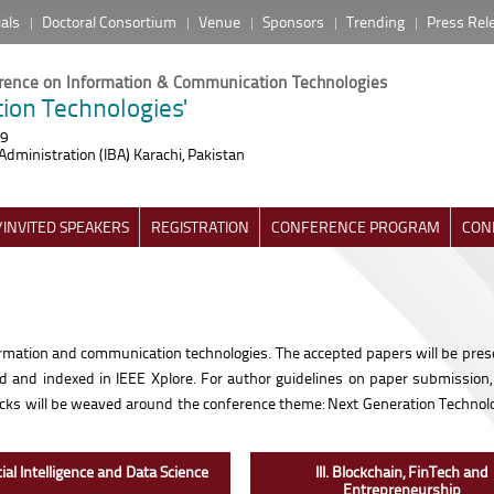
ials
Doctoral Consortium
Venue
Sponsors
Trending
Press Rel
erence on Information & Communication Technologies
ion Technologies'
19
Administration (IBA) Karachi, Pakistan
INVITED SPEAKERS
REGISTRATION
CONFERENCE PROGRAM
CON
nformation and communication technologies. The accepted papers will be pres
ed and indexed in IEEE Xplore. For author guidelines on paper submission
tracks will be weaved around the conference theme: Next Generation Technolo
ficial Intelligence and Data Science
III. Blockchain, FinTech and
Entrepreneurship