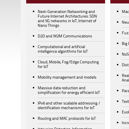
Next-Generation Networking and
Mac
Future Internet Architectures: SDN
and 5G networks in IoT, Internet of
Neu
Nano Things
Fuz
D2D and M2M Communications
Big
Computational and artificial
intelligence algorithms for IoT
NoS
Cloud, Mobile, Fog/Edge Computing
Dis
for IoT
Rea
Mobility management and models
Anal
Massive data reduction and
Para
simplification for energy efficient IoT
Text
IPv6 and other scalable addressing /
identification mechanisms for IoT
Evo
Routing and MAC protocols for IoT
Incr
Intrusion Detection, Information