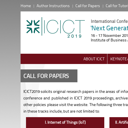
Home
Author Instructions
Call for Papers
Call for Tutor
International Conf
'Next Generat
16 - 17 November 20
Institute of Business 
ABOUT ICICT
KEYNOTE/
CALL FOR PAPERS
ICICT2019 solicits original research papers in the areas of i
conference and published in ICICT 2019 proceedings, archiv
other policies please visit the website. The following three 
in these tracks include, but are not limited to:
I. Internet of Things (IoT)
II. Arti