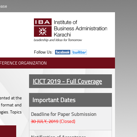
ease
Follow Us:
FERENCE ORGANIZATION
ICICT 2019 - Full Coverage
ented at the
Important Dates
, format and
gies. Topics
Deadline for Paper Submission
30 JULY, 2019
(Closed)