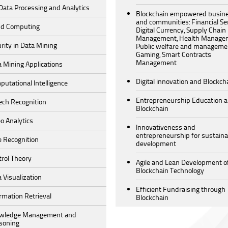
Data Processing and Analytics
Blockchain empowered busin
and communities: Financial Ser
ud Computing
Digital Currency, Supply Chain
Management, Health Manage
rity in Data Mining
Public welfare and manageme
Gaming, Smart Contracts
Management
 Mining Applications
Digital innovation and Blockch
utational Intelligence
Entrepreneurship Education 
ech Recognition
Blockchain
o Analytics
Innovativeness and
entrepreneurship for sustaina
e Recognition
development
rol Theory
Agile and Lean Development o
Blockchain Technology
 Visualization
Efficient Fundraising through
rmation Retrieval
Blockchain
wledge Management and
soning