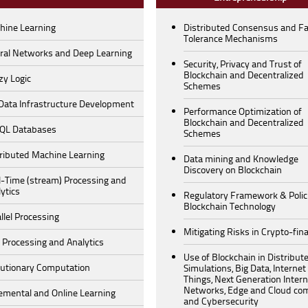
hine Learning
Distributed Consensus and Fa
Tolerance Mechanisms
ral Networks and Deep Learning
Security, Privacy and Trust of
Blockchain and Decentralized
zy Logic
Schemes
 Data Infrastructure Development
Performance Optimization of
Blockchain and Decentralized
QL Databases
Schemes
tributed Machine Learning
Data mining and Knowledge
Discovery on Blockchain
l-Time (stream) Processing and
ytics
Regulatory Framework & Polici
Blockchain Technology
llel Processing
Mitigating Risks in Crypto-fin
 Processing and Analytics
Use of Blockchain in Distribut
lutionary Computation
Simulations, Big Data, Internet
Things, Next Generation Intern
Networks, Edge and Cloud co
emental and Online Learning
and Cybersecurity