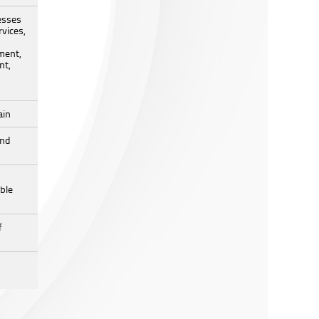
esses
vices,
ment,
nt,
ain
and
ble
f