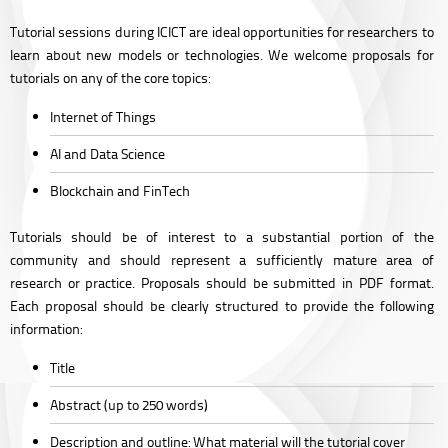
Tutorial sessions during ICICT are ideal opportunities for researchers to
learn about new models or technologies. We welcome proposals for
tutorials on any of the core topics:
Internet of Things
AI and Data Science
Blockchain and FinTech
Tutorials should be of interest to a substantial portion of the
community and should represent a sufficiently mature area of
research or practice. Proposals should be submitted in PDF format.
Each proposal should be clearly structured to provide the following
information:
Title
Abstract
(up to 250 words)
Description and outline:
What material will the tutorial cover