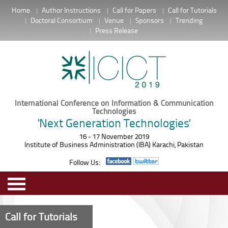
Home
Author Instructions
Call for Papers
Call for Tutorials
Doctoral Consortium
Venue
Sponsors
Trending
Press Release
International Conference on Information & Communication
Technologies
'Next Generation Technologies'
16 - 17 November 2019
Institute of Business Administration (IBA) Karachi, Pakistan
Follow Us:
MENU
Call for Tutorials