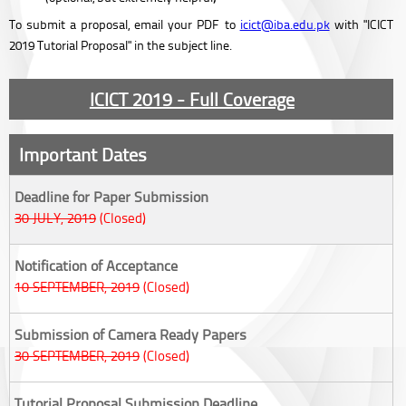
To submit a proposal, email your PDF to
icict@iba.edu.pk
with "ICICT
2019 Tutorial Proposal" in the subject line.
ICICT 2019 - Full Coverage
Important Dates
Deadline for Paper Submission
30 JULY, 2019
(Closed)
Notification of Acceptance
10 SEPTEMBER, 2019
(Closed)
Submission of Camera Ready Papers
30 SEPTEMBER, 2019
(Closed)
Tutorial Proposal Submission Deadline