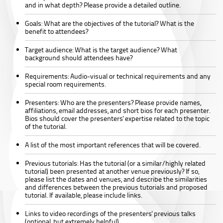
and in what depth? Please provide a detailed outline.
Goals:
What are the objectives of the tutorial? What is the
benefit to attendees?
Target audience:
What is the target audience? What
background should attendees have?
Requirements:
Audio-visual or technical requirements and any
special room requirements.
Presenters:
Who are the presenters? Please provide names,
affiliations, email addresses, and short bios for each presenter.
Bios should cover the presenters' expertise related to the topic
of the tutorial.
A list of the most important references that will be covered.
Previous tutorials:
Has the tutorial (or a similar/highly related
tutorial) been presented at another venue previously? If so,
please list the dates and venues, and describe the similarities
and differences between the previous tutorials and proposed
tutorial. If available, please include links.
Links to video recordings of the presenters' previous talks
(optional, but extremely helpful)