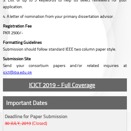
application.
4. A letter of nomination from your primary dissertation advisor.
Registration Fee
PKR 2500/-
Formatting Guidelines
Submission should follow standard IEEE two column paper style.
Submission Site
Send your consortium papers and/or related inquiries at
icict@iba.edu.pk
ICICT 2019 - Full Coverage
Important Dates
Deadline for Paper Submission
30 JULY, 2019
(Closed)