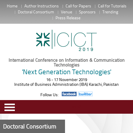
Home
Author Instructions
Call for Papers
Call for Tutorials
Doctoral Consortium
Venue
Sponsors
Trending
Press Release
International Conference on Information & Communication
Technologies
'Next Generation Technologies'
16 - 17 November 2019
Institute of Business Administration (IBA) Karachi, Pakistan
Follow Us:
MENU
Doctoral Consortium