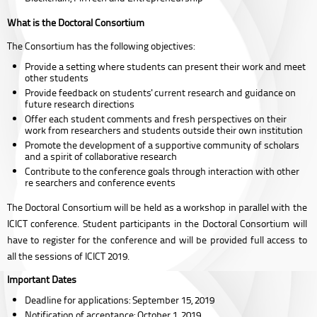
What is the Doctoral Consortium
The Consortium has the following objectives:
Provide a setting where students can present their work and meet
other students
Provide feedback on students' current research and guidance on
future research directions
Offer each student comments and fresh perspectives on their
work from researchers and students outside their own institution
Promote the development of a supportive community of scholars
and a spirit of collaborative research
Contribute to the conference goals through interaction with other
re searchers and conference events
The Doctoral Consortium will be held as a workshop in parallel with the
ICICT conference. Student participants in the Doctoral Consortium will
have to register for the conference and will be provided full access to
all the sessions of ICICT 2019.
Important Dates
Deadline for applications: September 15, 2019
Notification of acceptance: October 1, 2019