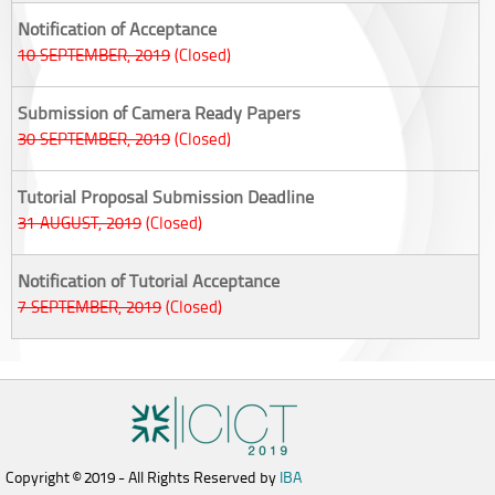
Notification of Acceptance
10 SEPTEMBER, 2019
(Closed)
Submission of Camera Ready Papers
30 SEPTEMBER, 2019
(Closed)
Tutorial Proposal Submission Deadline
31 AUGUST, 2019
(Closed)
Notification of Tutorial Acceptance
7 SEPTEMBER, 2019
(Closed)
Copyright © 2019 - All Rights Reserved by
IBA