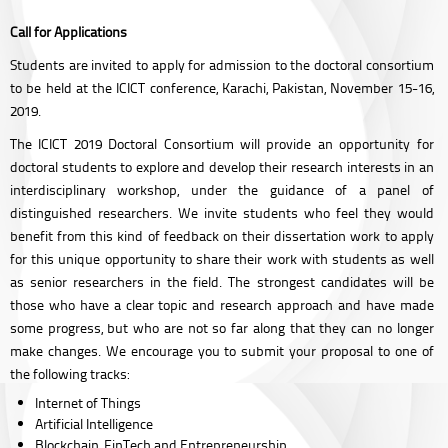
Call for Applications
Students are invited to apply for admission to the doctoral consortium
to be held at the ICICT conference, Karachi, Pakistan, November 15-16,
2019.
The ICICT 2019 Doctoral Consortium will provide an opportunity for
doctoral students to explore and develop their research interests in an
interdisciplinary workshop, under the guidance of a panel of
distinguished researchers. We invite students who feel they would
benefit from this kind of feedback on their dissertation work to apply
for this unique opportunity to share their work with students as well
as senior researchers in the field. The strongest candidates will be
those who have a clear topic and research approach and have made
some progress, but who are not so far along that they can no longer
make changes. We encourage you to submit your proposal to one of
the following tracks:
Internet of Things
Artificial Intelligence
Blockchain, FinTech and Entrepreneurship