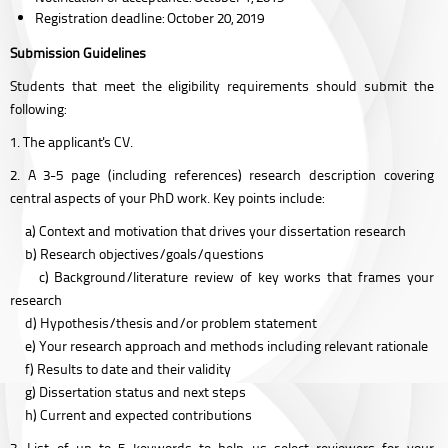
Registration deadline: October 20, 2019
Submission Guidelines
Students that meet the eligibility requirements should submit the
following:
1. The applicant's CV.
2. A 3-5 page (including references) research description covering
central aspects of your PhD work. Key points include:
a) Context and motivation that drives your dissertation research
b) Research objectives/goals/questions
c) Background/literature review of key works that frames your
research
d) Hypothesis/thesis and/or problem statement
e) Your research approach and methods including relevant rationale
f) Results to date and their validity
g) Dissertation status and next steps
h) Current and expected contributions
3. List of up to 5 keywords to help us select reviewers for your